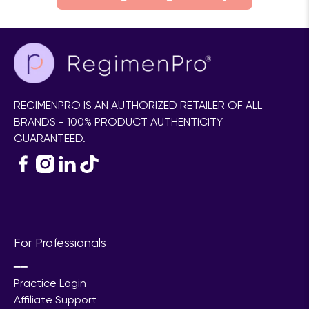
REGIMENPRO IS AN AUTHORIZED RETAILER OF ALL
BRANDS - 100% PRODUCT AUTHENTICITY
GUARANTEED.
For Professionals
━━
Practice Login
Affiliate Support