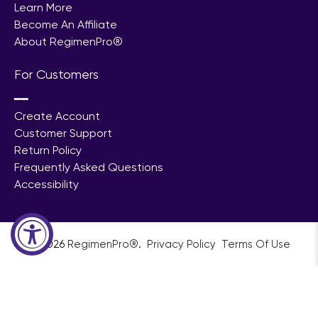
Learn More
Become An Affiliate
About RegimenPro®
For Customers
━━
Create Account
Customer Support
Return Policy
Frequently Asked Questions
Accessibility
© 2026
RegimenPro®
.
ㅤㅤㅤㅤ
Privacy Policy
ㅤㅤ
Terms Of Use