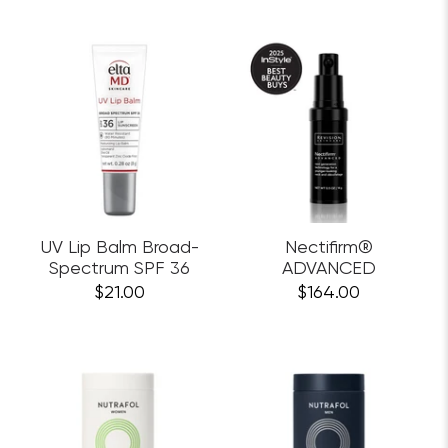
UV Lip Balm Broad-
Nectifirm®
Spectrum SPF 36
ADVANCED
$21.00
$164.00