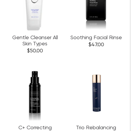
Gentle Cleanser All
Soothing Facial Rinse
Skin Types
$47.00
$50.00
C+ Correcting
Trio Rebalancing