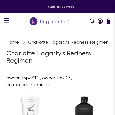
Subscribe & Save 5%
Home
Charlotte Hagarty's Redness Regimen
Charlotte Hagarty's Redness
Regimen
owner_type:113 , owner_id:739 ,
skin_concern:redness