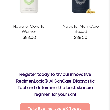
Nutrafol Core for
Nutrafol Men Core
Women
Boxed
$88.00
$88.00
Register today to try our innovative
RegimenLogic® AI SkinCare Diagnostic
Tool and determine the best skincare
regimen for your skin!
Take RegimenLogic® Today!