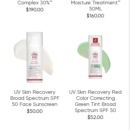
Complex 30%™
Moisture Treatment™
50ML
$190.00
$160.00
UV Skin Recovery
UV Skin Recovery Red
Broad Spectrum SPF
Color Correcting
50 Face Sunscreen
Green Tint Broad
Spectrum SPF 50
$50.00
$52.00