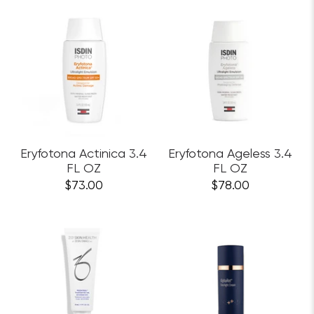
Eryfotona Actinica 3.4
Eryfotona Ageless 3.4
FL OZ
FL OZ
$73.00
$78.00