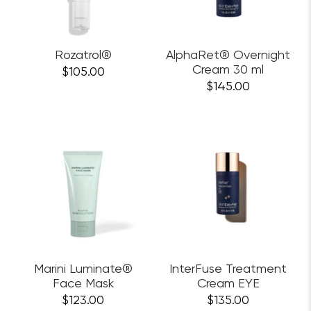
Rozatrol®
AlphaRet® Overnight
Cream 30 ml
$105.00
$145.00
Marini Luminate®
InterFuse Treatment
Face Mask
Cream EYE
$123.00
$135.00