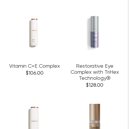
Vitamin C+E Complex
Restorative Eye
Complex with TriHex
$106.00
Technology®
$128.00