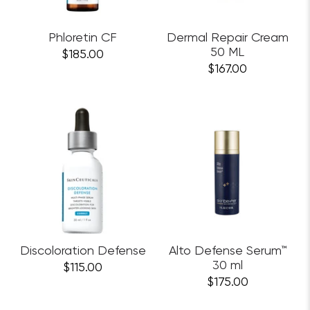
Phloretin CF
Dermal Repair Cream
50 ML
$185.00
$167.00
Discoloration Defense
Alto Defense Serum™
30 ml
$115.00
$175.00