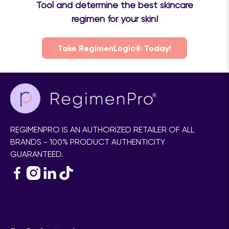
Tool and determine the best skincare
regimen for your skin!
Take RegimenLogic® Today!
REGIMENPRO IS AN AUTHORIZED RETAILER OF ALL
BRANDS - 100% PRODUCT AUTHENTICITY
GUARANTEED.