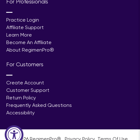
For Professionals
━━
Practice Login
Affiliate Support
Learn More
Become An Affiliate
About RegimenPro®
For Customers
━━
Create Account
Customer Support
Return Policy
Frequently Asked Questions
Accessibility
© 2026
RegimenPro®
.
ㅤㅤㅤㅤ
Privacy Policy
ㅤㅤ
Terms Of Use