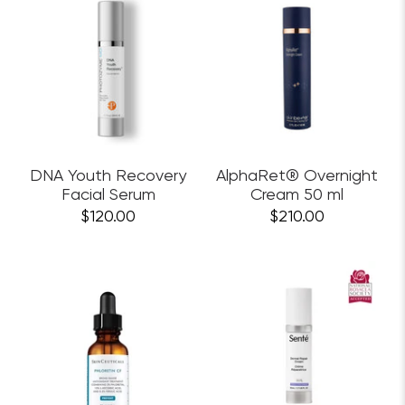
DNA Youth Recovery
AlphaRet® Overnight
Facial Serum
Cream 50 ml
$120.00
$210.00