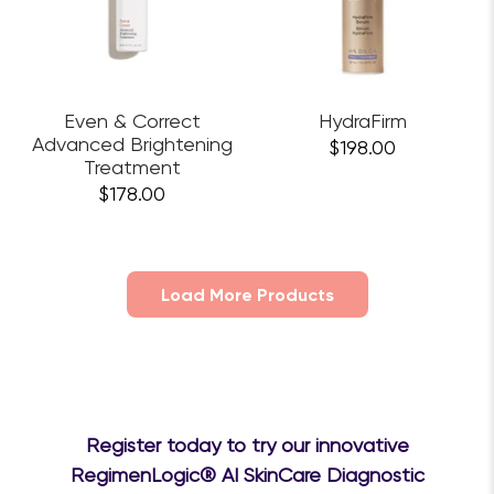
Even & Correct
HydraFirm
Advanced Brightening
$198.00
Treatment
$178.00
Load More Products
Register today to try our innovative
RegimenLogic® AI SkinCare Diagnostic