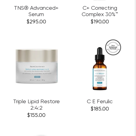
TNS® Advanced+
C+ Correcting
Serum
Complex 30%™
$295.00
$190.00
Triple Lipid Restore
C E Ferulic
2:4:2
$185.00
$155.00