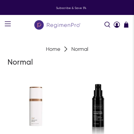
Subscribe & Save 5%
Home
Normal
Normal