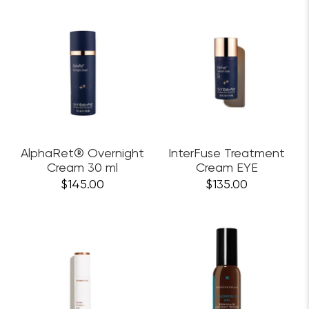
AlphaRet® Overnight
InterFuse Treatment
Cream 30 ml
Cream EYE
$145.00
$135.00