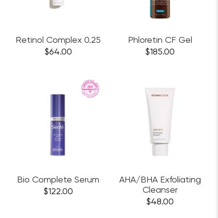
Retinol Complex 0.25
Phloretin CF Gel
$64.00
$185.00
Bio Complete Serum
AHA/BHA Exfoliating
Cleanser
$122.00
$48.00