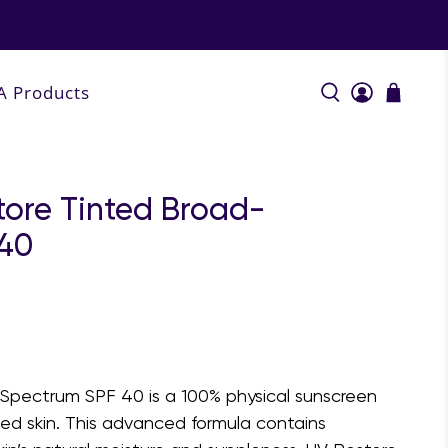
A Products
tore Tinted Broad-
 40
Spectrum SPF 40 is a 100% physical sunscreen
d skin. This advanced formula contains