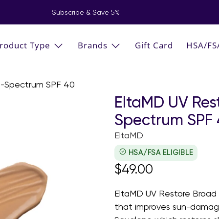
Subscribe & Save 5%
roduct Type
Brands
Gift Card
HSA/FS
d-Spectrum SPF 40
EltaMD UV Res
Spectrum SPF
EltaMD
HSA/FSA ELIGIBLE
$49.00
EltaMD UV Restore Broad 
that improves sun-damage