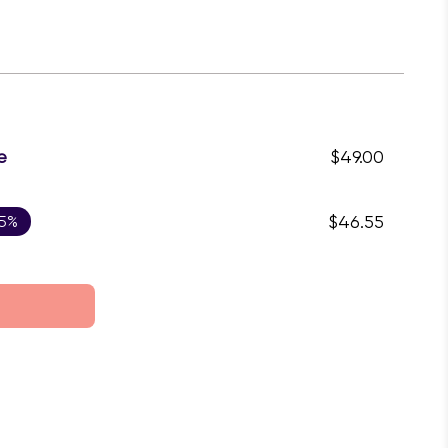
e
$49.00
 5%
$46.55