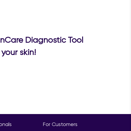
inCare Diagnostic Tool
your skin!
ionals
For Customers