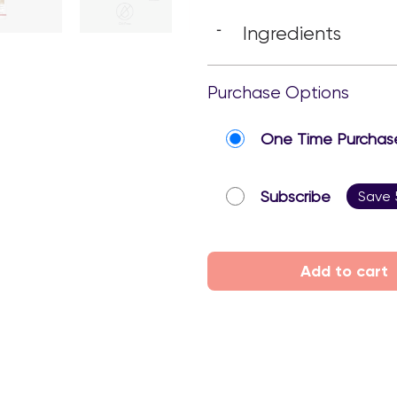
Ingredients
-
Purchase Options
One Time Purchas
Subscribe
Save
Add to cart