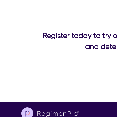
Register today to try
and deter