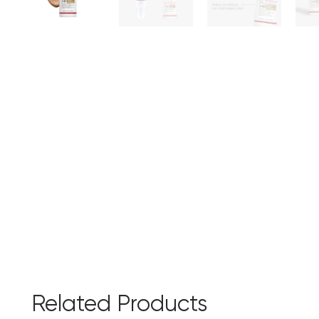
Related Products