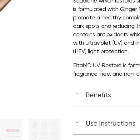
Squalane which restores s
is formulated with Ginger
promote a healthy complex
dark spots and reducing th
contains antioxidants whi
with ultraviolet (UV) and in
(HEV) light protection.
EltaMD UV Restore is formul
fragrance-free, and non-c
Benefits
-
Use Instructions
-