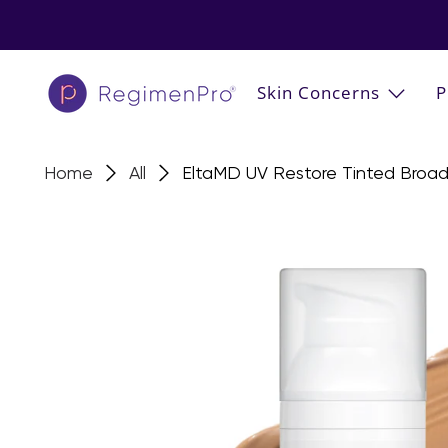
Skin Concerns
P
Home
All
EltaMD UV Restore Tinted Broa