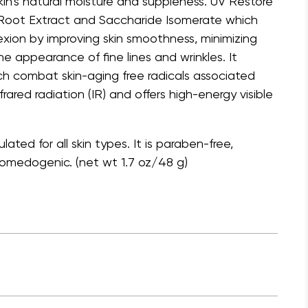
kin’s natural moisture and suppleness. UV Restore
 Root Extract and Saccharide Isomerate which
ion by improving skin smoothness, minimizing
e appearance of fine lines and wrinkles. It
ch combat skin-aging free radicals associated
frared radiation (IR) and offers high-energy visible
ated for all skin types. It is paraben-free,
omedogenic. (net wt 1.7 oz/48 g)