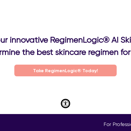
 our innovative RegimenLogic® AI Sk
mine the best skincare regimen for 
Take RegimenLogic® Today!
For Profess