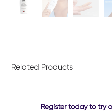
Related Products
Register today to try