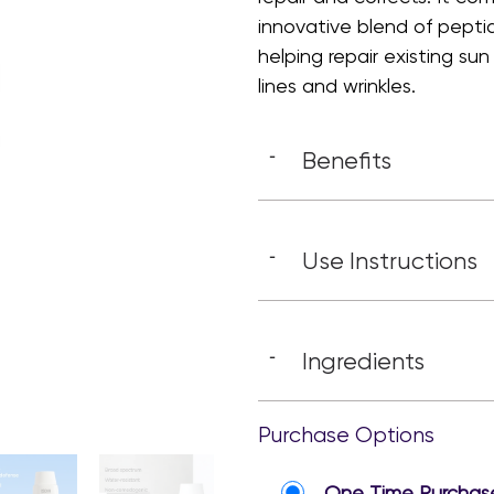
innovative blend of pept
helping repair existing s
lines and wrinkles.
Benefits
-
Use Instructions
-
Ingredients
-
Purchase Options
One Time Purchas