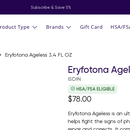
Subscribe & Save 5%
roduct Type
Brands
Gift Card
HSA/FS
Eryfotona Ageless 3.4 FL OZ
Eryfotona Agel
ISDIN
HSA/FSA ELIGIBLE
$78.00
Eryfotona Ageless is an ul
helps fight the signs of p
repair and corrects. It c