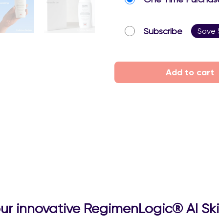
Subscribe
Save
Add to cart
 our innovative RegimenLogic® AI Sk