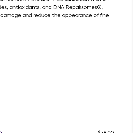
ides, antioxidants, and DNA Repairsomes®,
un damage and reduce the appearance of fine
e
$78.00