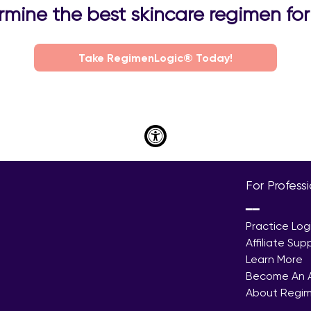
mine the best skincare regimen for 
Take RegimenLogic® Today!
For Profess
━━
Practice Log
Affiliate Sup
Learn More
Become An Af
About Regi