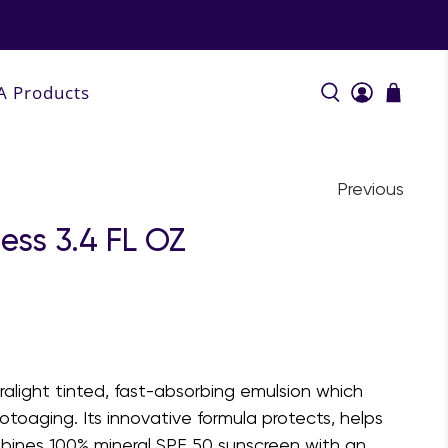
A Products
Previous
ess 3.4 FL OZ
tralight tinted, fast-absorbing emulsion which
hotoaging. Its innovative formula protects, helps
ombines 100% mineral SPF 50 sunscreen with an