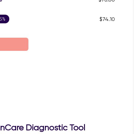
 5%
$74.10
inCare Diagnostic Tool