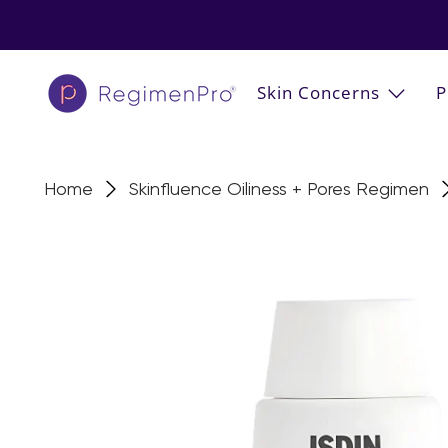
Skin Concerns
P
Home
Skinfluence Oiliness + Pores Regimen