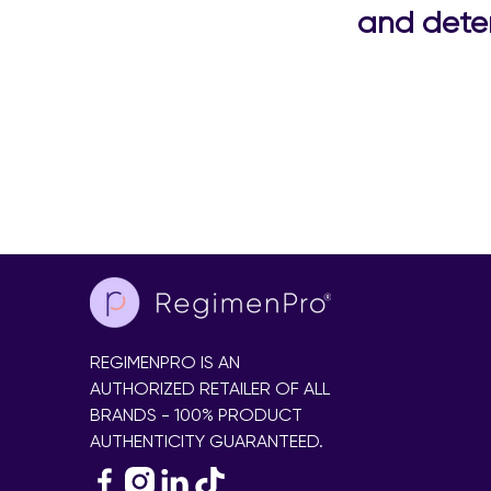
and deter
REGIMENPRO IS AN
AUTHORIZED RETAILER OF ALL
BRANDS - 100% PRODUCT
AUTHENTICITY GUARANTEED.