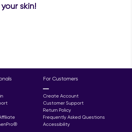
your skin!
ionals
For Customers
━━
in
Create Account
port
Customer Support
Return Policy
filiate
Frequently Asked Questions
menPro®
Accessibility