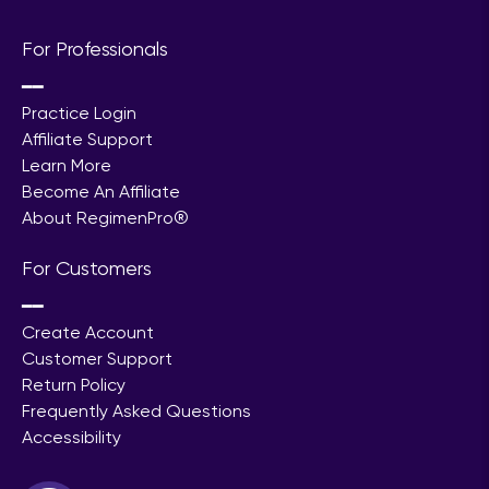
For Professionals
━━
Practice Login
Affiliate Support
Learn More
Become An Affiliate
About RegimenPro®
For Customers
━━
Create Account
Customer Support
Return Policy
Frequently Asked Questions
Accessibility