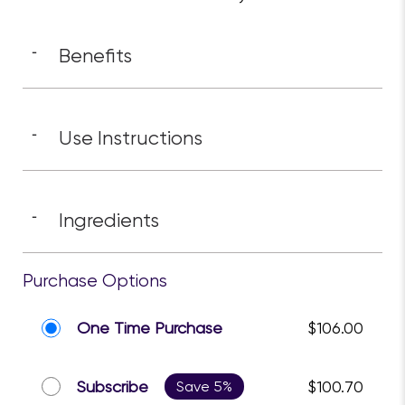
Benefits
-
Use Instructions
-
Ingredients
-
Purchase Options
One Time Purchase
$106.00
Subscribe
Save 5%
$100.70