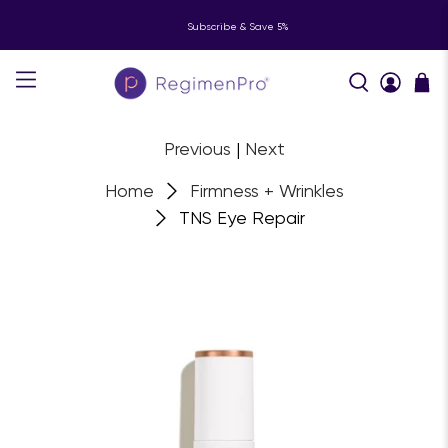
Subscribe & Save 5%
Previous
|
Next
Home
Firmness + Wrinkles
TNS Eye Repair