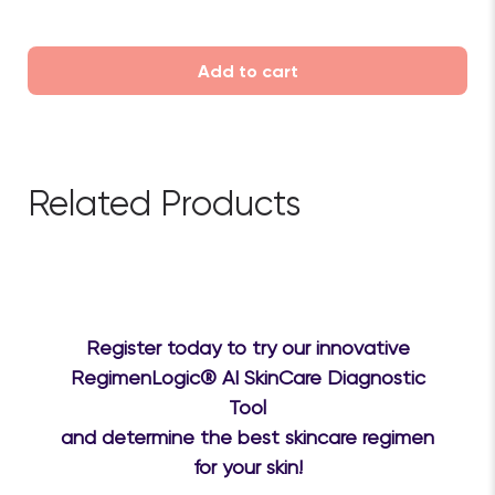
Add to cart
Related Products
Register today to try our innovative
RegimenLogic® AI SkinCare Diagnostic
Tool
and determine the best skincare regimen
for your skin!