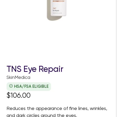
TNS Eye Repair
SkinMedica
HSA/FSA ELIGIBLE
$106.00
Reduces the appearance of fine lines, wrinkles,
and dark circles around the eyes.