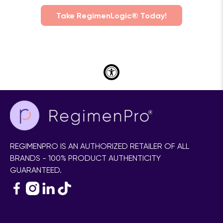
Take RegimenLogic® Today!
REGIMENPRO IS AN AUTHORIZED RETAILER OF ALL
BRANDS - 100% PRODUCT AUTHENTICITY
GUARANTEED.