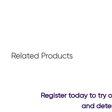
Related Products
Register today to try
and deter