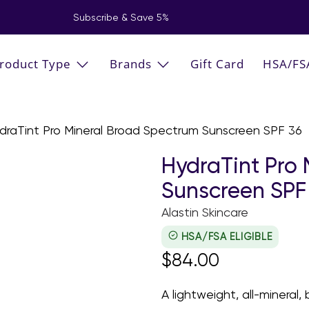
Subscribe & Save 5%
roduct Type
Brands
Gift Card
HSA/FS
draTint Pro Mineral Broad Spectrum Sunscreen SPF 36
HydraTint Pro
Sunscreen SPF
Alastin Skincare
HSA/FSA ELIGIBLE
$84.00
A lightweight, all-mineral