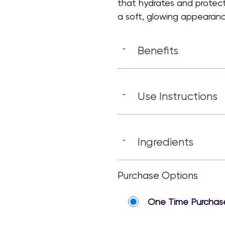
that hydrates and protect
a soft, glowing appearanc
Benefits
-
Use Instructions
-
Ingredients
-
Purchase Options
One Time Purchas