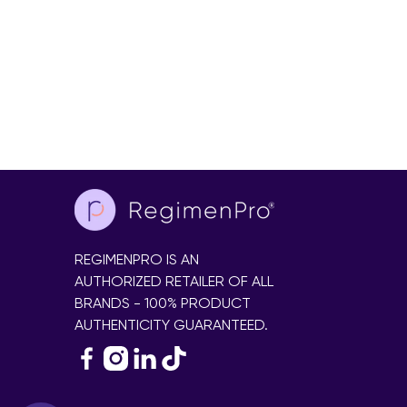
REGIMENPRO IS AN
AUTHORIZED RETAILER OF ALL
BRANDS - 100% PRODUCT
AUTHENTICITY GUARANTEED.