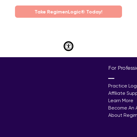
Take RegimenLogic® Today!
For Profess
━━
Practice Log
Affiliate Sup
Learn More
Become An Af
About Regi