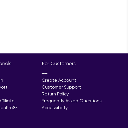
ionals
For Customers
━━
in
Create Account
port
Customer Support
Return Policy
filiate
Frequently Asked Questions
menPro®
Accessibility