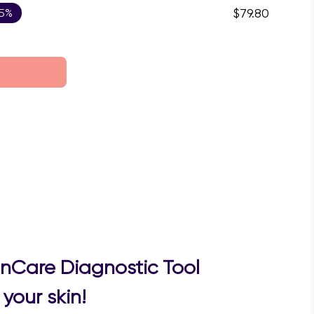
 5%
$79.80
inCare Diagnostic Tool
your skin!