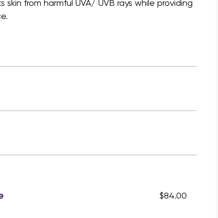
s skin from harmful UVA/ UVB rays while providing
e.
e
$84.00