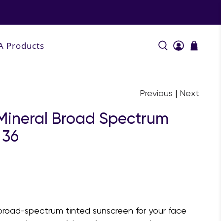
A Products
Previous
|
Next
 Mineral Broad Spectrum
 36
, broad-spectrum tinted sunscreen for your face