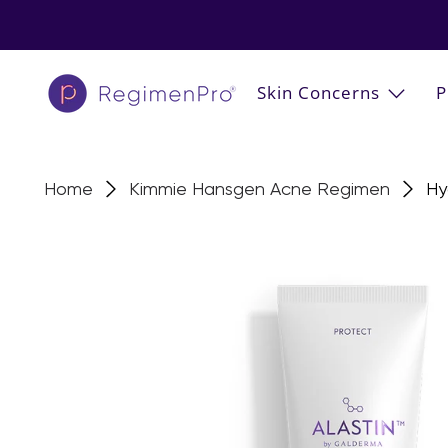
Skin Concerns
P
Home
Kimmie Hansgen Acne Regimen
Hy