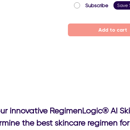
Subscribe
Save
Add to cart
 our innovative RegimenLogic® AI Sk
mine the best skincare regimen for 