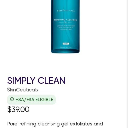
SIMPLY CLEAN
SkinCeuticals
HSA/FSA ELIGIBLE
$39.00
Pore-refining cleansing gel exfoliates and