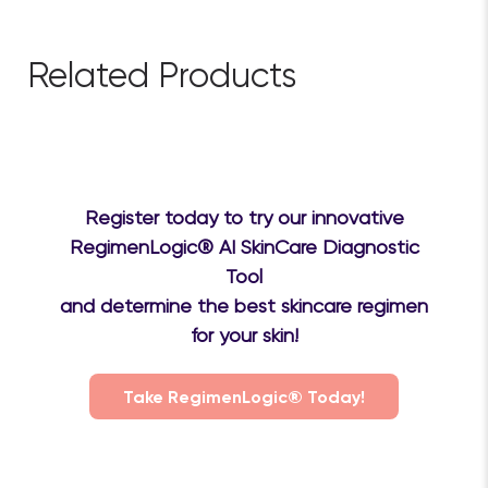
Related Products
Register today to try our innovative
RegimenLogic® AI SkinCare Diagnostic
Tool
and determine the best skincare regimen
for your skin!
Take RegimenLogic® Today!