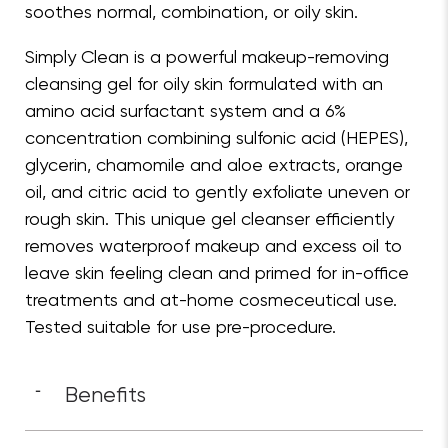
soothes normal, combination, or oily skin.
Simply Clean is a powerful makeup-removing
cleansing gel for oily skin formulated with an
amino acid surfactant system and a 6%
concentration combining sulfonic acid (HEPES),
glycerin, chamomile and aloe extracts, orange
oil, and citric acid to gently exfoliate uneven or
rough skin. This unique gel cleanser efficiently
removes waterproof makeup and excess oil to
leave skin feeling clean and primed for in-office
treatments and at-home cosmeceutical use.
Tested suitable for use pre-procedure.
Benefits
-