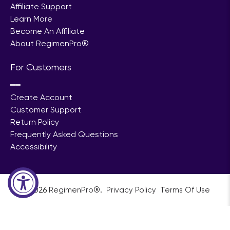
Affiliate Support
Learn More
Become An Affiliate
About RegimenPro®
For Customers
━━
Create Account
Customer Support
Return Policy
Frequently Asked Questions
Accessibility
© 2026
RegimenPro®
.
ㅤㅤㅤㅤ
Privacy Policy
ㅤㅤ
Terms Of Use