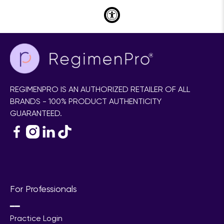
REGIMENPRO IS AN AUTHORIZED RETAILER OF ALL
BRANDS - 100% PRODUCT AUTHENTICITY
GUARANTEED.
For Professionals
━━
Practice Login