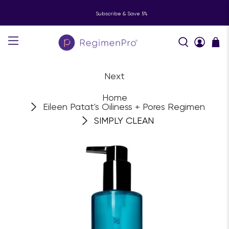
Subscribe & Save 5%
Next
Home
Eileen Patat's Oiliness + Pores Regimen
SIMPLY CLEAN