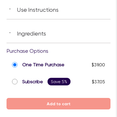
Use Instructions
-
Ingredients
-
Purchase Options
One Time Purchase
$39.00
Subscribe
Save 5%
$37.05
Add to cart