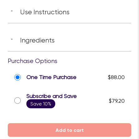
performance.
Benefits
-
Use Instructions
-
Ingredients
-
Purchase Options
One Time Purchase
$88.00
Subscribe and Save