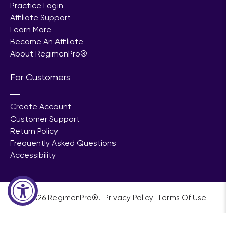
For Professionals
━━
Practice Login
Affiliate Support
Learn More
Become An Affiliate
About RegimenPro®
For Customers
━━
Create Account
Customer Support
Return Policy
Frequently Asked Questions
Accessibility