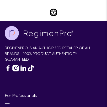
for your skin!
Take RegimenLogic® Today!
REGIMENPRO IS AN AUTHORIZED RETAILER OF ALL
BRANDS - 100% PRODUCT AUTHENTICITY
GUARANTEED.