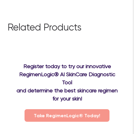
$79.20
Save 10%
Add to cart
Related Products
Register today to try our innovative
RegimenLogic® AI SkinCare Diagnostic
Tool
and determine the best skincare regimen