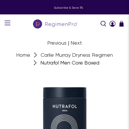
Subscribe & Save 5%
Previous
|
Next
Home
Carlie Murray Dryness Regimen
Nutrafol Men Core Boxed