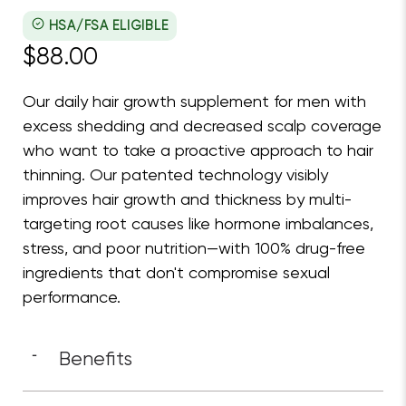
Nutrafol Men Core Boxed
Nutrafol
HSA/FSA ELIGIBLE
$88.00
Our daily hair growth supplement for men with
excess shedding and decreased scalp coverage
who want to take a proactive approach to hair
thinning. Our patented technology visibly
improves hair growth and thickness by multi-
targeting root causes like hormone imbalances,
stress, and poor nutrition—with 100% drug-free
ingredients that don't compromise sexual